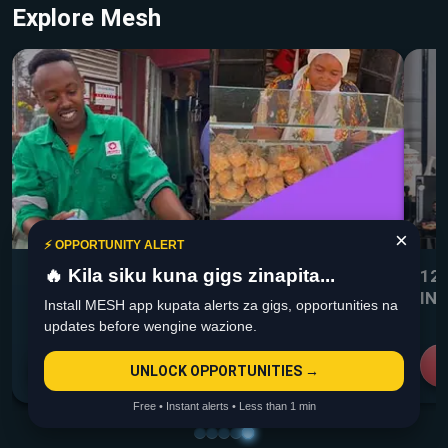
Explore Mesh
×
⚡ OPPORTUNITY ALERT
🔥 Kila siku kuna gigs zinapita...
WHAT TO DO ON DAYS HUNA CUSTOMERS
12
IN
Install MESH app kupata alerts za gigs, opportunities na
updates before wengine wazione.
View more
UNLOCK OPPORTUNITIES →
Free • Instant alerts • Less than 1 min