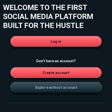
WELCOME TO THE FIRST
SOCIAL MEDIA PLATFORM
BUILT FOR THE HUSTLE
Log in
Don't have an account?
Create account
Explore without account