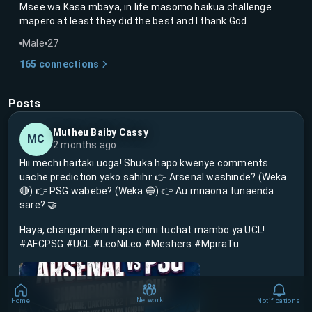
Msee wa Kasa mbaya, in life masomo haikua challenge
mapero at least they did the best and I thank God
Male
27
165
connections
Posts
Mutheu Baiby Cassy
MC
2 months ago
Hii mechi haitaki uoga! Shuka hapo kwenye comments
uache prediction yako sahihi: 👉 Arsenal washinde? (Weka
🔴) 👉 PSG wabebe? (Weka 🔵) 👉 Au mnaona tunaenda
sare? 🤝
Haya, changamkeni hapa chini tuchat mambo ya UCL!
#AFCPSG #UCL #LeoNiLeo #Meshers #MpiraTu
Network
Home
Notifications