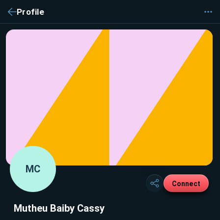
Profile
MC
Connect
Mutheu Baiby Cassy