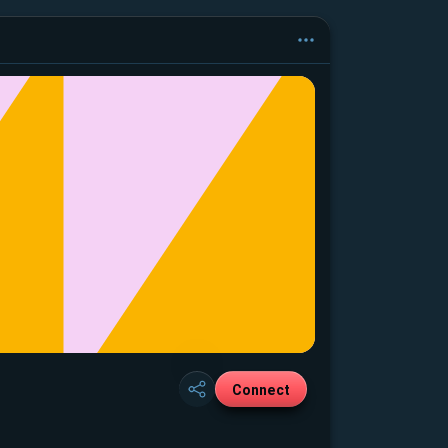
Connect