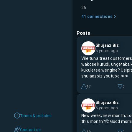
26
41
connections
Posts
Shujaaz Biz
5 years ago
Vile tuna treat customer
wakose kurudi, ungetaka 
kukuletea wengine? Usipit
shujaazbiz youtube.👊👊
17
0
Shujaaz Biz
5 years ago
New week, new month, Lo
Terms & policies
this month?🤔 Good morni
Contact us
19
0