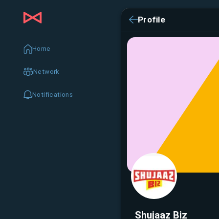
Profile
Home
Network
Notifications
Shujaaz Biz