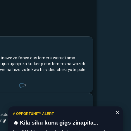
s inaweza fanya customers warudi ama
kujua ujanja za ku-keep customers na wazidi
we na hizo zote kwa hii video cheki yote pale
7
×
⚡ OPPORTUNITY ALERT
ckdown no more🙌 umepanga ku-achieve nini
ng!
🔥 Kila siku kuna gigs zinapita...
5