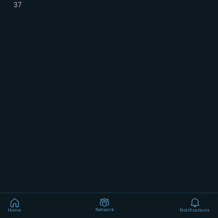
37
Network
Home
Notifications