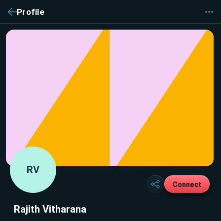
Profile
RV
Connect
Rajith Vitharana