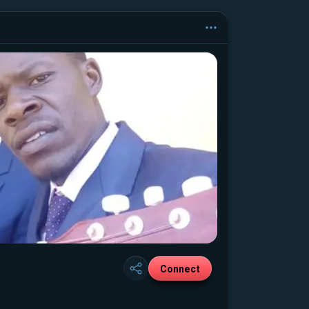
Connect