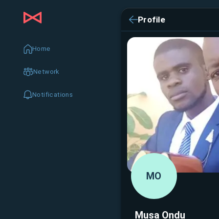
Profile
Home
Network
Notifications
MO
Musa Ondu