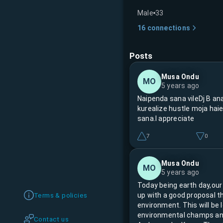
Male
33
16
connections
Posts
Musa Ondu
MO
5 years ago
Naipenda sana vileDj B ana
kurealize hustle moja hai
sana.I appreciate
7
0
Musa Ondu
MO
5 years ago
Today being earth day,our
up with a good proposal t
Terms & policies
environment. This will be
environmental champs an
Contact us