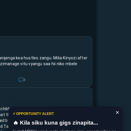
nijenga kea hustles zangu. Milia Kinyozi after
ezimanage vitu vyangu saa hii niko mbele
3
 children of The Kisumu Multi Talents came
×
⚡ OPPORTUNITY ALERT
hat they start a movement caring for the
 led by Mallayka Iannna 12yrs-ksm
🔥 Kila siku kuna gigs zinapita...
d Talia Anyango 8yrs-Enviromental