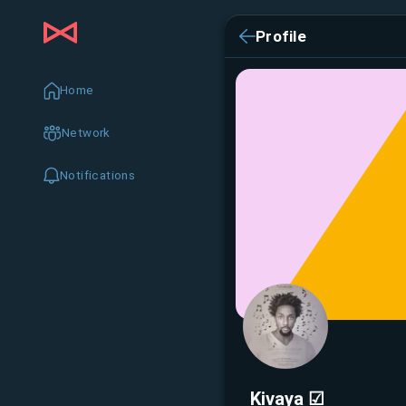
Profile
Home
Network
Notifications
Kivaya ☑