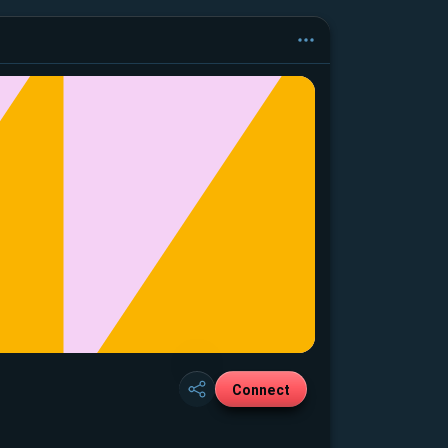
Connect