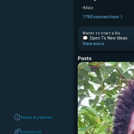
Male
1790
connections
Wants to start a biz
Open To New Ideas
View more
Posts
Terms & policies
Contact us