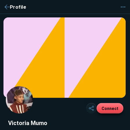
Profile
Connect
Victoria Mumo