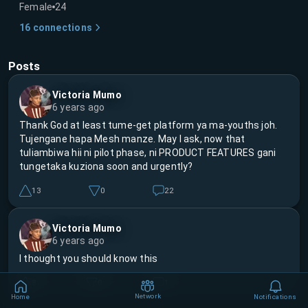
Female
24
16
connections
Posts
Victoria Mumo
6 years ago
Thank God at least tume-get platform ya ma-youths joh.
Tujengane hapa Mesh manze. May I ask, now that
tuliambiwa hii ni pilot phase, ni PRODUCT FEATURES gani
tungetaka kuziona soon and urgently?
13
0
22
Victoria Mumo
6 years ago
I thought you should know this
8
0
1
Network
Home
Notifications