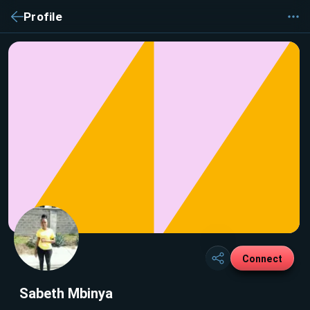
Profile
Connect
Sabeth Mbinya