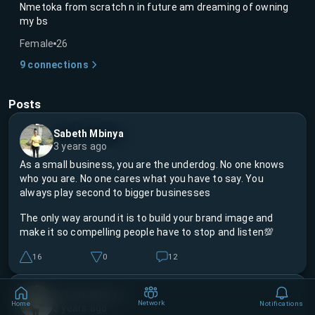
Nmetoka from scratch n in future am dreaming of owning
my bs
Female
26
9
connections
Posts
Sabeth Mbinya
3 years ago
As a small business, you are the underdog. No one knows
who you are. No one cares what you have to say. You
always play second to bigger businesses
The only way around it is to build your brand image and
make it so compelling people have to stop and listen💯
16
0
12
Sabeth Mbinya
Network
Home
Notifications
3 years ago