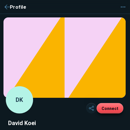
Profile
DK
Connect
David Koei