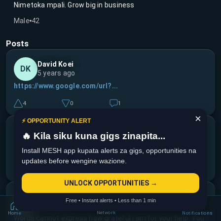
Nimetoka mpali. Grow big in business
Male
42
Posts
David Koei
DK
5 years ago
https://www.google.com/url?...
4
0
1
×
⚡ OPPORTUNITY ALERT
David Koei
DK
🔥 Kila siku kuna gigs zinapita...
5 years ago
Install MESH app kupata alerts za gigs, opportunities na
Kind ile story na loan ilikua scam tupuu. Watch out guys
updates before wengine wazione.
9
0
3
UNLOCK OPPORTUNITIES →
David Koei
DK
Free • Instant alerts • Less than 1 min
6 years ago
Network
Home
Notifications
Words cannot express how grateful I am for your help. You