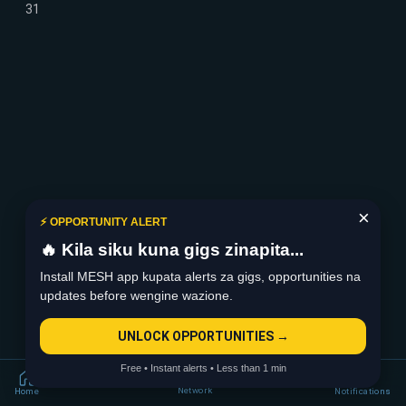
31
×
⚡ OPPORTUNITY ALERT
🔥 Kila siku kuna gigs zinapita...
Install MESH app kupata alerts za gigs, opportunities na
updates before wengine wazione.
UNLOCK OPPORTUNITIES →
Free • Instant alerts • Less than 1 min
Network
Home
Notifications