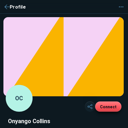
Profile
OC
Connect
Onyango Collins