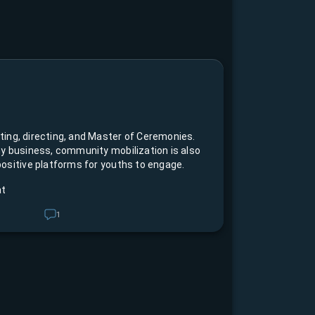
y business, community mobilization is also
ositive platforms for youths to engage.
at
1