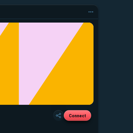
Connect