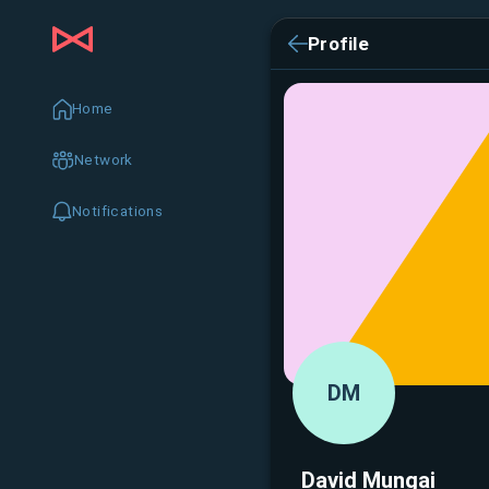
Profile
Home
Network
Notifications
DM
David Mungai