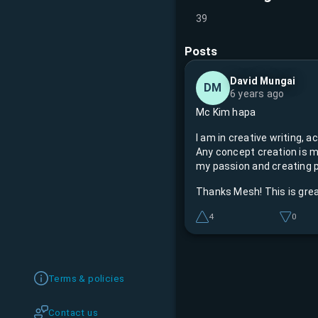
39
Posts
David Mungai
DM
6 years ago
Mc Kim hapa
I am in creative writing, acting, directing, and Master of Ceremonies.
Any concept creation is m
my passion and creating p
Thanks Mesh! This is gre
4
0
Terms & policies
Contact us