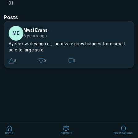
31
Posts
Mwai Evans
ME
6 years ago
Ayeee swali yangu ni,,, unaezaje grow busines from small
sale to large sale
8
0
1
Network
Home
Notifications