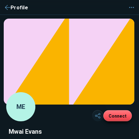
Profile
ME
Connect
Mwai Evans