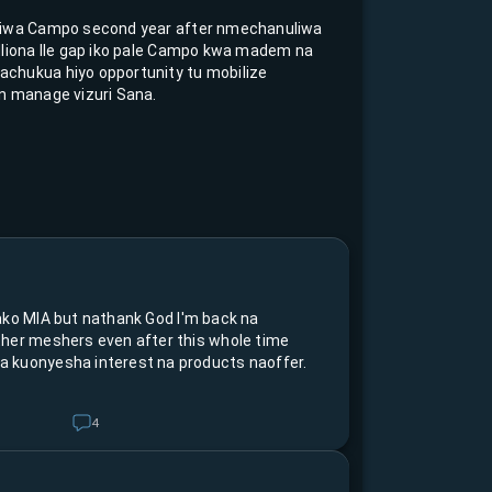
kiwa Campo second year after nmechanuliwa
Nliona Ile gap iko pale Campo kwa madem na
chukua hiyo opportunity tu mobilize
n manage vizuri Sana.
ako MIA but nathank God I'm back na
ther meshers even after this whole time
 kuonyesha interest na products naoffer.
4