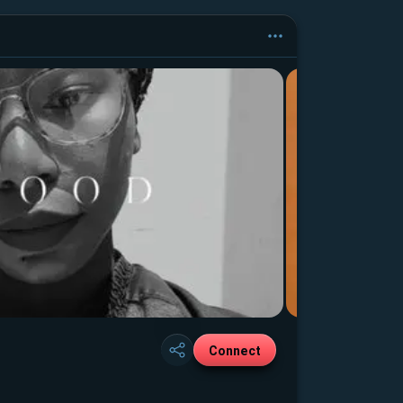
Connect