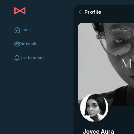
Profile
Home
Network
Notifications
Joyce Aura