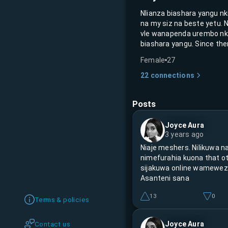
Nlianza biashara yangu n
na my siz na beste yetu. 
vle wanapenda urembo nka
biashara yangu. Since the
Female
27
22
connections
Posts
Joyce Aura
3 years ago
Niaje meshers. Nilikuwa n
nimefurahia kuona that o
sijakuwa online wameweza
Asanteni sana
13
0
Terms & policies
Joyce Aura
Contact us