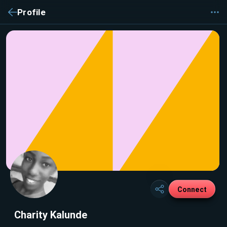
Profile
Connect
Charity Kalunde