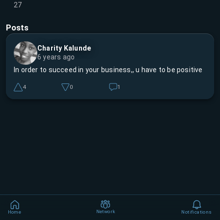
27
Posts
Charity Kalunde
6 years ago
In order to succeed in your business,, u have to be positive
4
0
1
Network
Home
Notifications