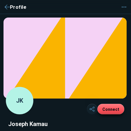
Profile
JK
Connect
Joseph Kamau