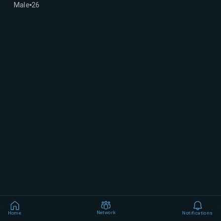
Male
26
Network
Home
Notifications