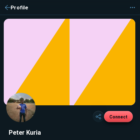
Profile
Connect
Peter Kuria