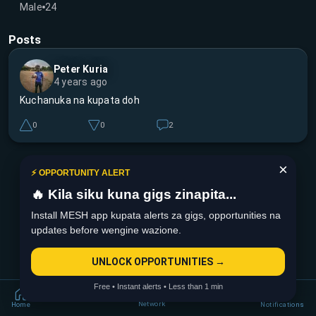
Male
24
Posts
Peter Kuria
4 years ago
Kuchanuka na kupata doh
0
0
2
×
⚡ OPPORTUNITY ALERT
🔥 Kila siku kuna gigs zinapita...
Install MESH app kupata alerts za gigs, opportunities na
updates before wengine wazione.
UNLOCK OPPORTUNITIES →
Free • Instant alerts • Less than 1 min
Network
Home
Notifications