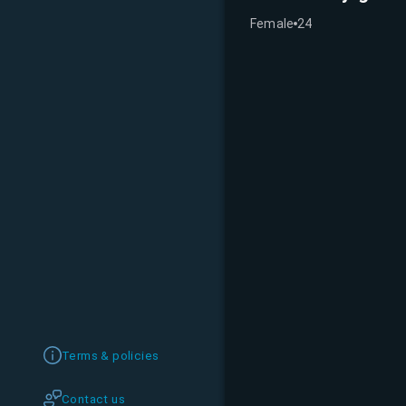
Female
24
Terms & policies
Contact us