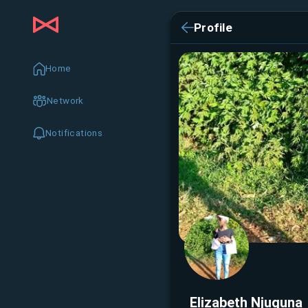
Profile
Home
Network
Notifications
Elizabeth Njuguna