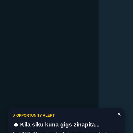
×
⚡ OPPORTUNITY ALERT
🔥 Kila siku kuna gigs zinapita...