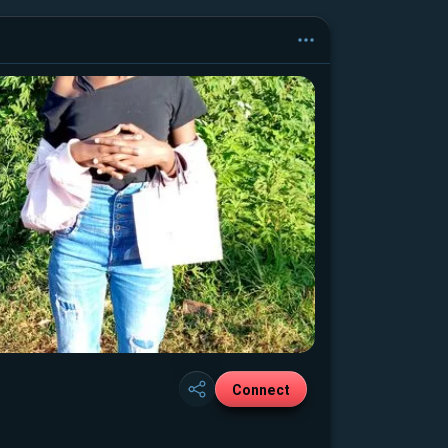
Connect