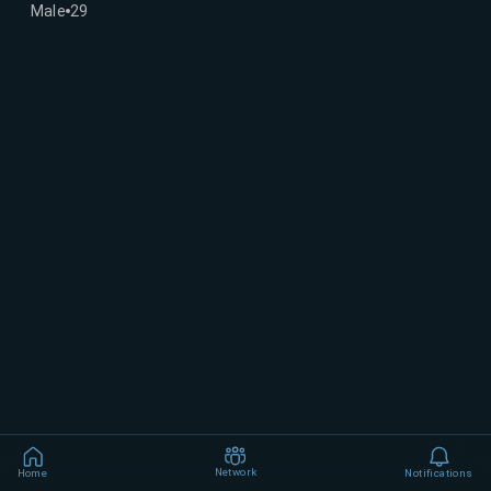
Male
29
Network
Home
Notifications