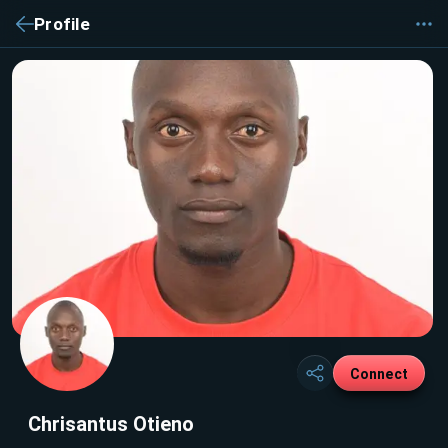
Profile
Connect
Chrisantus Otieno