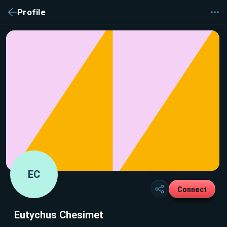
Profile
EC
Connect
Eutychus Chesimet