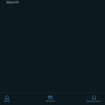
Male
39
Network
Home
Notifications