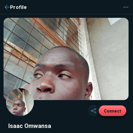
Profile
Connect
Isaac Omwansa