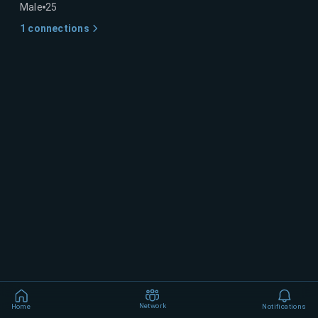
Male
25
1
connections
Network
Home
Notifications