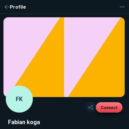
Profile
FK
Connect
Fabian koga