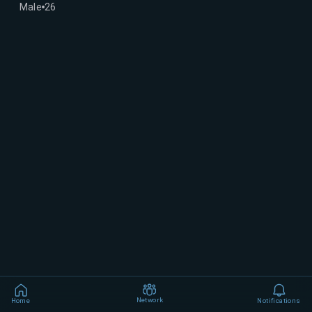
Male
26
Network
Home
Notifications