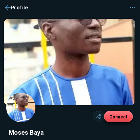
Profile
Connect
Moses Baya