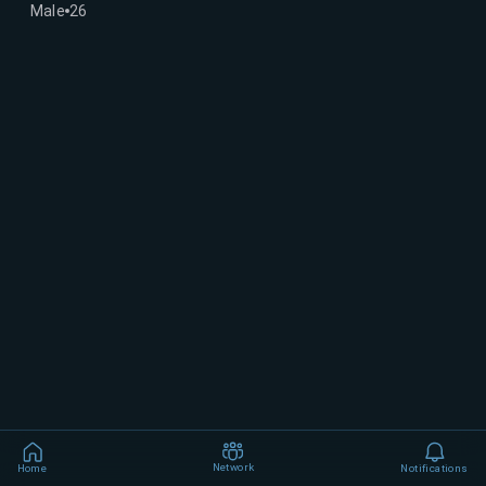
Male
26
Network
Home
Notifications