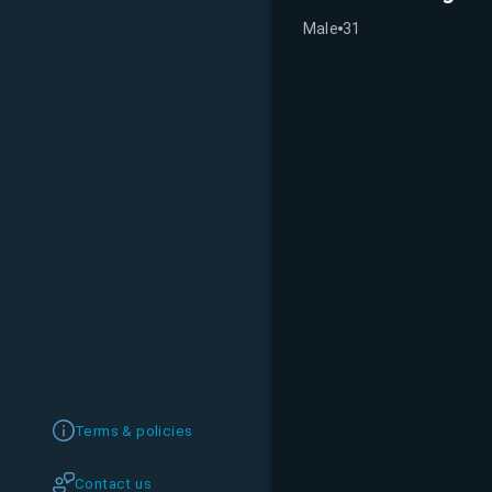
Male
31
Terms & policies
Contact us