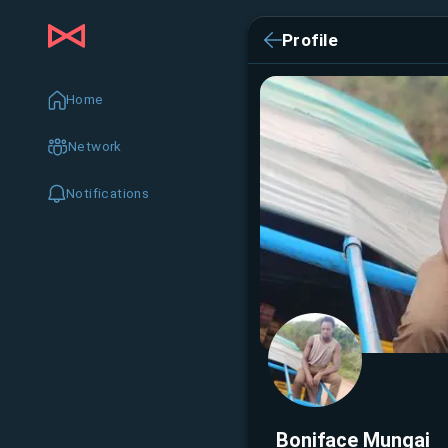
Profile
Home
Network
Notifications
Boniface Mungai