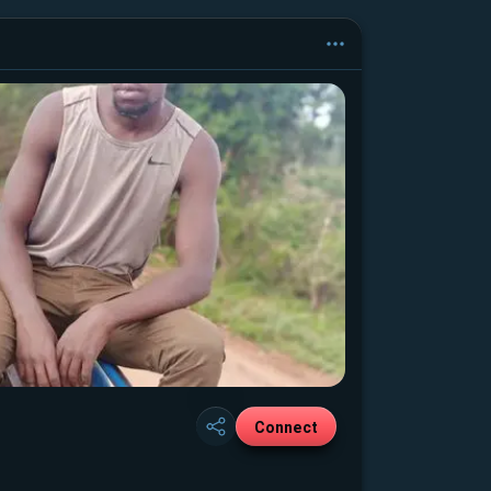
Connect