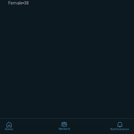
Female
38
Network
Home
Notifications