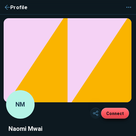
Profile
NM
Connect
Naomi Mwai