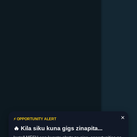
×
⚡ OPPORTUNITY ALERT
🔥 Kila siku kuna gigs zinapita...