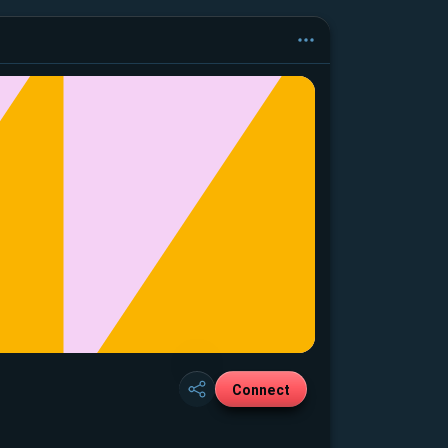
Connect