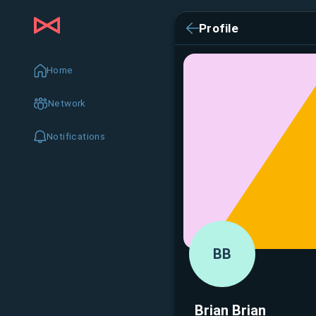
Profile
Home
Network
Notifications
BB
Brian Brian