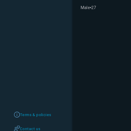
Male
27
Terms & policies
Contact us