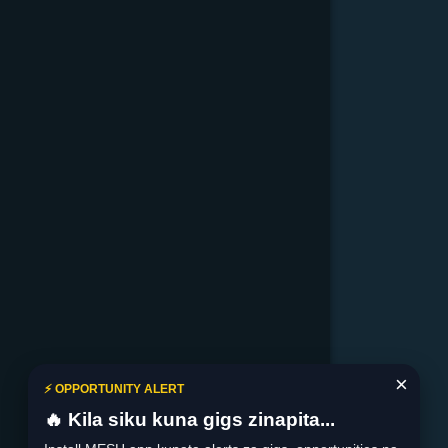
×
⚡ OPPORTUNITY ALERT
🔥 Kila siku kuna gigs zinapita...