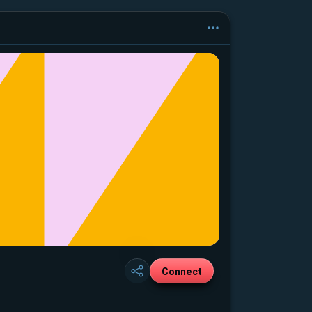
Connect