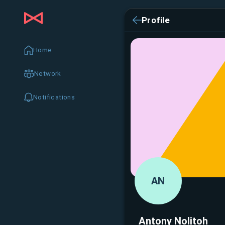
Profile
Home
Network
Notifications
AN
Antony Nolitoh