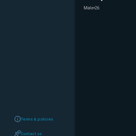
Male
26
Terms & policies
Contact us