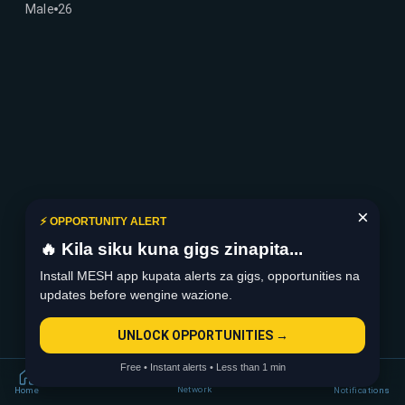
Male
26
×
⚡ OPPORTUNITY ALERT
🔥 Kila siku kuna gigs zinapita...
Install MESH app kupata alerts za gigs, opportunities na
updates before wengine wazione.
UNLOCK OPPORTUNITIES →
Free • Instant alerts • Less than 1 min
Network
Home
Notifications