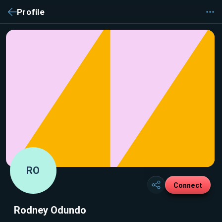
Profile
RO
Connect
Rodney Odundo