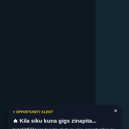
×
⚡ OPPORTUNITY ALERT
🔥 Kila siku kuna gigs zinapita...