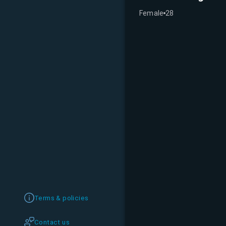
Female
28
Terms & policies
Contact us