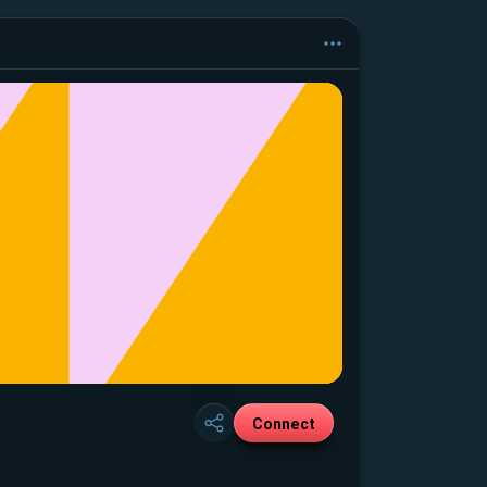
Connect