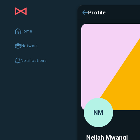
Profile
Home
Network
Notifications
NM
Neliah Mwangi