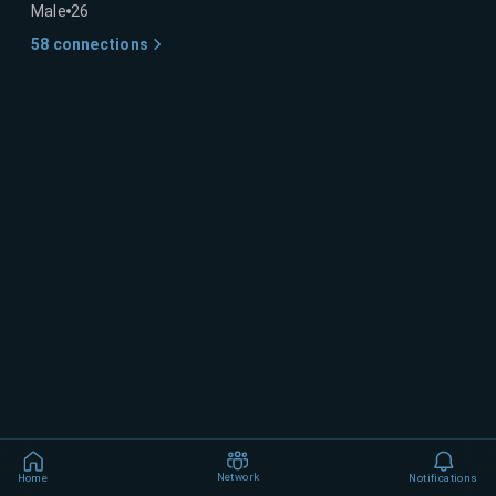
Male
26
58
connections
Network
Home
Notifications