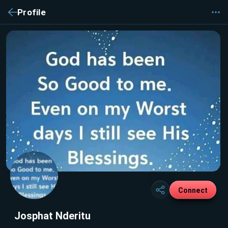
Profile
Connect
Josphat Nderitu