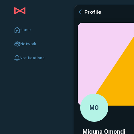
Profile
Home
Network
Notifications
MO
Miguna Omondi