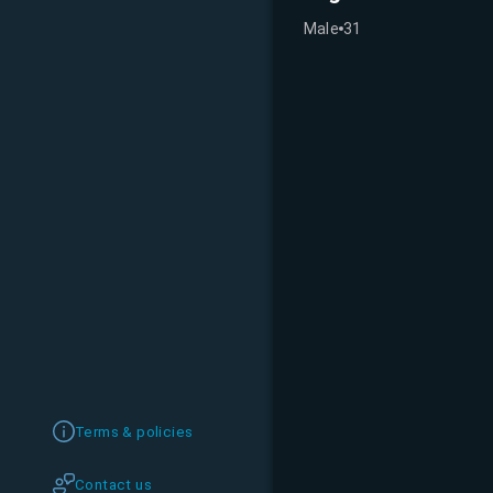
Male
31
Terms & policies
Contact us