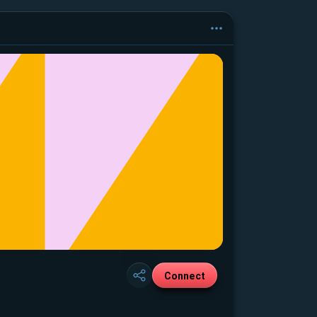
Connect