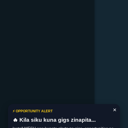
×
⚡ OPPORTUNITY ALERT
🔥 Kila siku kuna gigs zinapita...