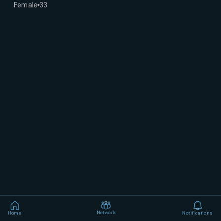
Female
33
Network
Home
Notifications