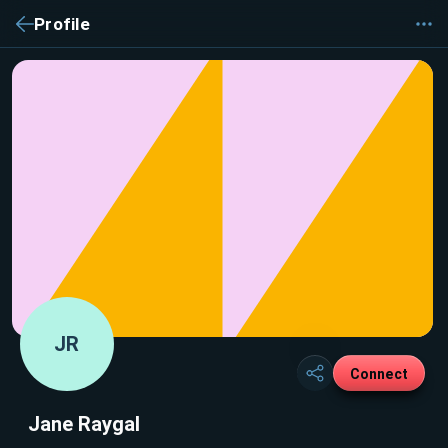
Profile
JR
Connect
Jane Raygal