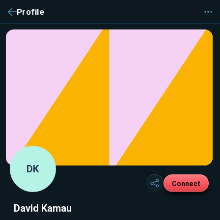
Profile
DK
Connect
David Kamau