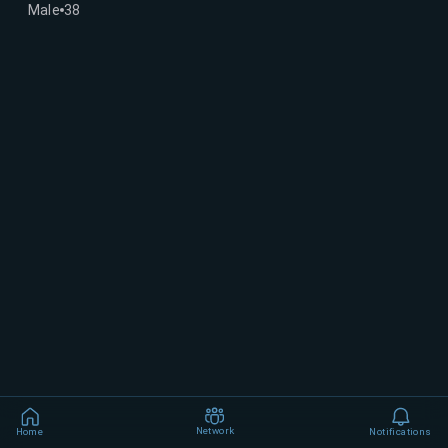
Male
38
Network
Home
Notifications