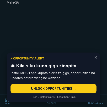
Male
26
×
⚡ OPPORTUNITY ALERT
🔥 Kila siku kuna gigs zinapita...
Install MESH app kupata alerts za gigs, opportunities na
updates before wengine wazione.
UNLOCK OPPORTUNITIES →
Free • Instant alerts • Less than 1 min
Network
Home
Notifications