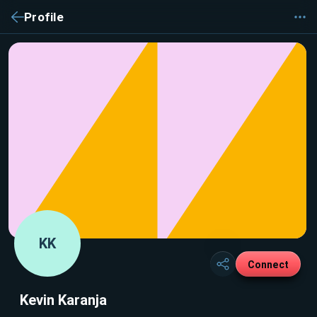
Profile
KK
Connect
Kevin Karanja