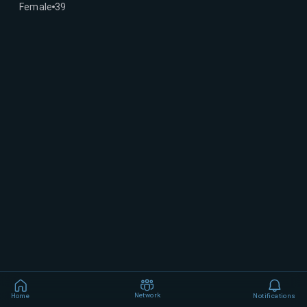
Female
39
Network
Home
Notifications