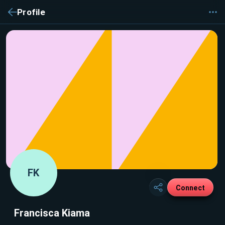
Profile
FK
Connect
Francisca Kiama