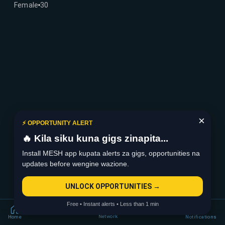
Female
30
×
⚡ OPPORTUNITY ALERT
🔥 Kila siku kuna gigs zinapita...
Install MESH app kupata alerts za gigs, opportunities na
updates before wengine wazione.
UNLOCK OPPORTUNITIES →
Free • Instant alerts • Less than 1 min
Network
Home
Notifications