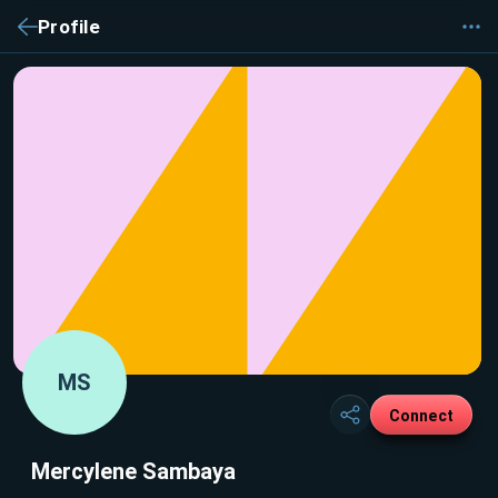
Profile
MS
Connect
Mercylene Sambaya