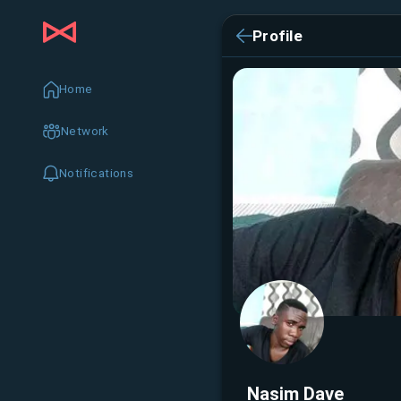
Profile
Home
Network
Notifications
Nasim Dave