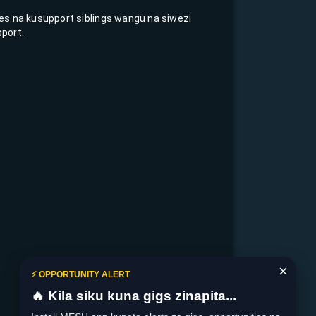
fees na kusupport siblings wangu na siwezi
port.
×
⚡ OPPORTUNITY ALERT
🔥 Kila siku kuna gigs zinapita...