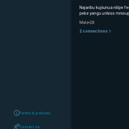
Najaribu kujiiunua nilipe 
peke yangu unless mnisup
Male
28
2
connections
Terms & policies
Contact us