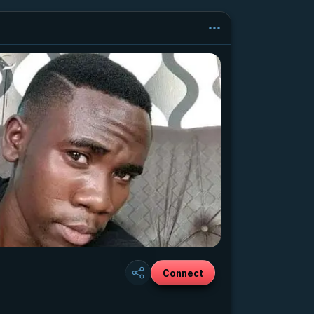
Connect