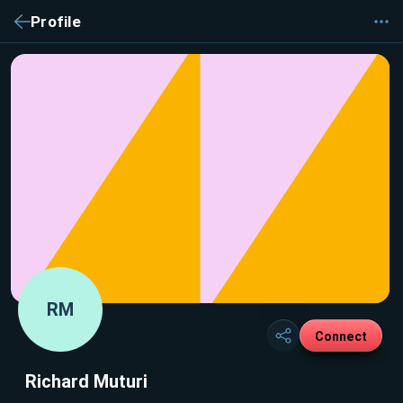
Profile
RM
Connect
Richard Muturi