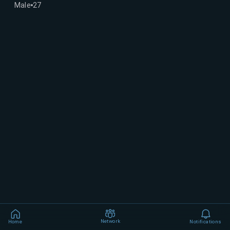
Male
27
Network
Home
Notifications