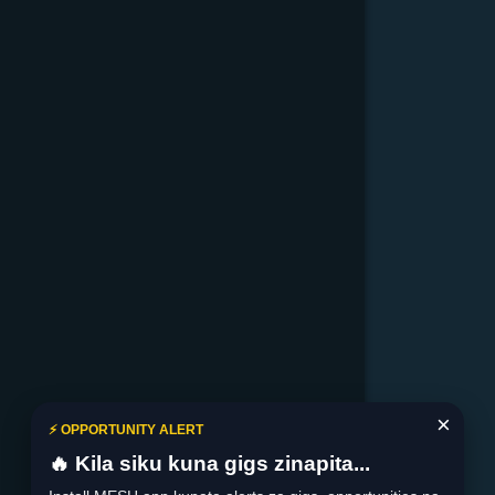
×
⚡ OPPORTUNITY ALERT
🔥 Kila siku kuna gigs zinapita...