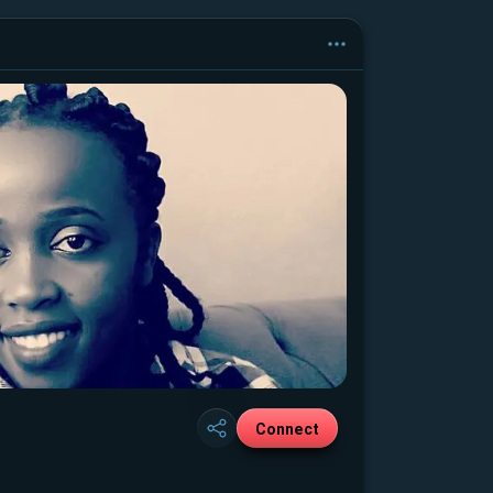
Connect