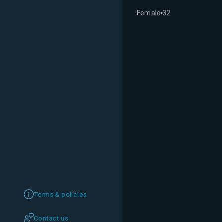
Female
32
Terms & policies
Contact us