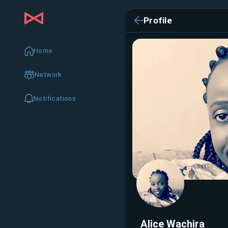
Profile
Home
Network
Notifications
Alice Wachira