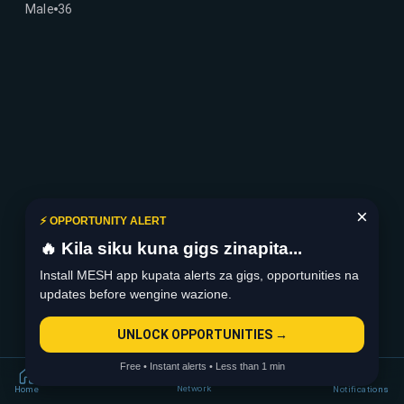
Male
36
×
⚡ OPPORTUNITY ALERT
🔥 Kila siku kuna gigs zinapita...
Install MESH app kupata alerts za gigs, opportunities na
updates before wengine wazione.
UNLOCK OPPORTUNITIES →
Free • Instant alerts • Less than 1 min
Network
Home
Notifications