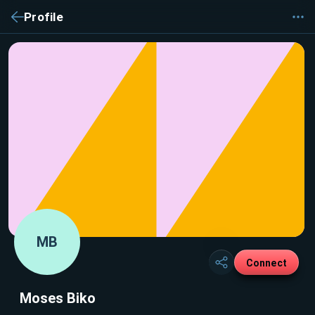
Profile
MB
Connect
Moses Biko