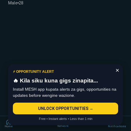
Male
28
×
⚡ OPPORTUNITY ALERT
🔥 Kila siku kuna gigs zinapita...
Install MESH app kupata alerts za gigs, opportunities na
updates before wengine wazione.
UNLOCK OPPORTUNITIES →
Free • Instant alerts • Less than 1 min
Network
Home
Notifications