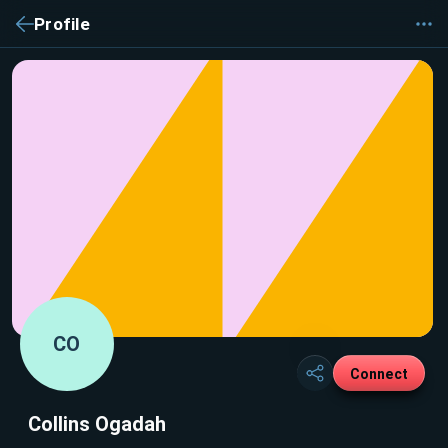
Profile
CO
Connect
Collins Ogadah