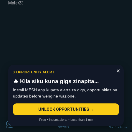
Male
23
×
⚡ OPPORTUNITY ALERT
🔥 Kila siku kuna gigs zinapita...
Install MESH app kupata alerts za gigs, opportunities na
updates before wengine wazione.
UNLOCK OPPORTUNITIES →
Free • Instant alerts • Less than 1 min
Network
Home
Notifications