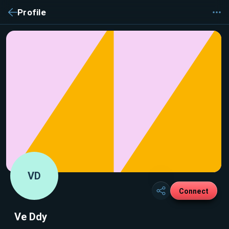
Profile
VD
Connect
Ve Ddy