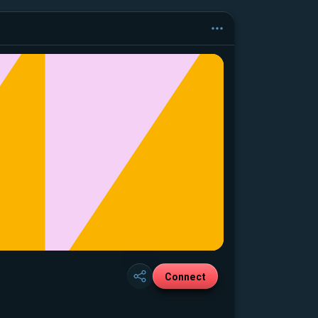
Connect