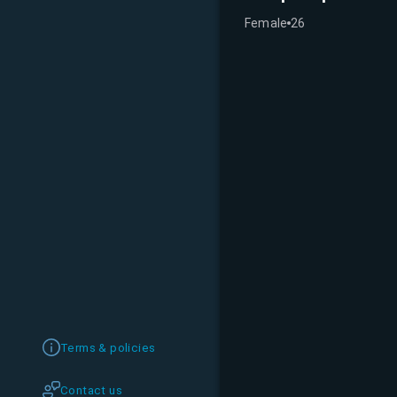
Female
26
Terms & policies
Contact us