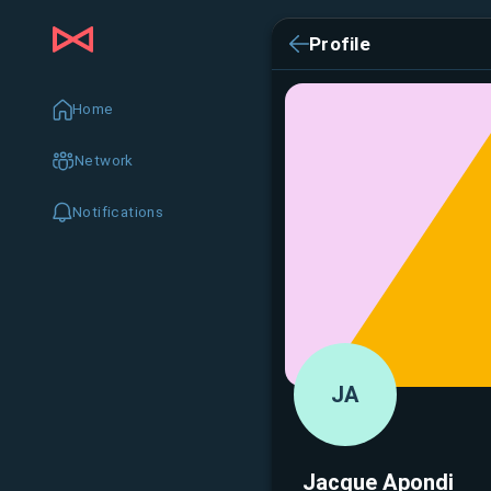
Profile
Home
Network
Notifications
JA
Jacque Apondi