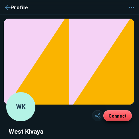
Profile
WK
Connect
West Kivaya