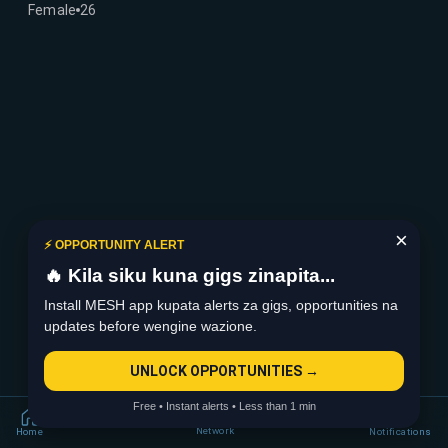
Female
26
×
⚡ OPPORTUNITY ALERT
🔥 Kila siku kuna gigs zinapita...
Install MESH app kupata alerts za gigs, opportunities na
updates before wengine wazione.
UNLOCK OPPORTUNITIES →
Free • Instant alerts • Less than 1 min
Network
Home
Notifications