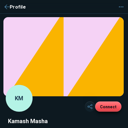
Profile
KM
Connect
Kamash Masha