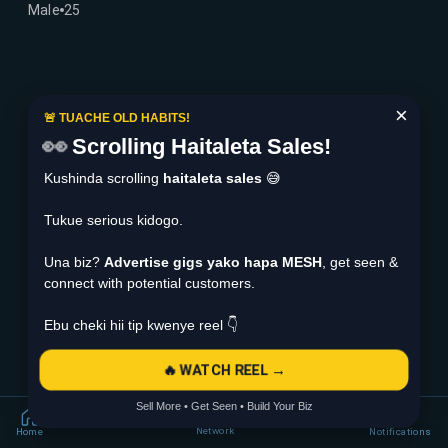
Male
25
×
🚨 TUACHE OLD HABITS!
👀
Scrolling Haitaleta Sales!
Kushinda scrolling
haitaleta sales
😅
Tukue serious kidogo.
Una biz?
Advertise gigs yako hapa MESH
, get seen &
connect with potential customers.
Ebu cheki hii tip kwenye reel 👇
🔥 WATCH REEL →
Sell More • Get Seen • Build Your Biz
Network
Home
Notifications