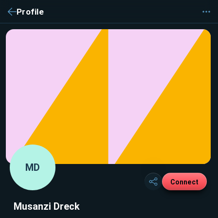
Profile
MD
Connect
Musanzi Dreck