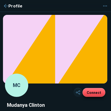
Profile
MC
Connect
Mudanya Clinton