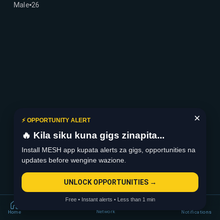
Male
26
×
⚡ OPPORTUNITY ALERT
🔥 Kila siku kuna gigs zinapita...
Install MESH app kupata alerts za gigs, opportunities na
updates before wengine wazione.
UNLOCK OPPORTUNITIES →
Free • Instant alerts • Less than 1 min
Network
Home
Notifications