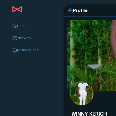
Profile
Home
Network
Notifications
WINNY KERICH