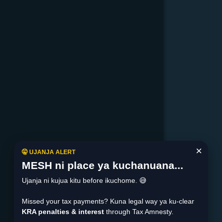
×
🤫 UJANJA ALERT
MESH ni place ya kuchanuana...
Ujanja ni kujua kitu before ikuchome. 😅
Missed your tax payments? Kuna legal way ya ku-clear
KRA penalties & interest
through Tax Amnesty.