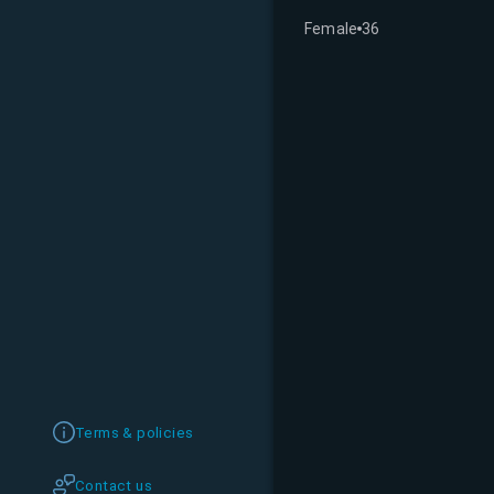
Female
36
Terms & policies
Contact us