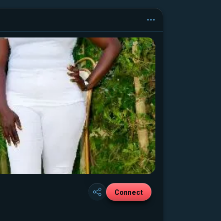
Connect