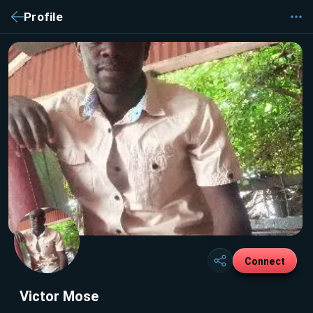
Profile
Connect
Victor Mose