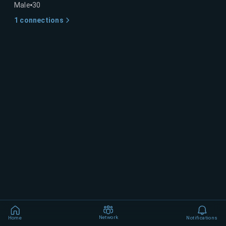
Male
30
1
connections
Network
Home
Notifications