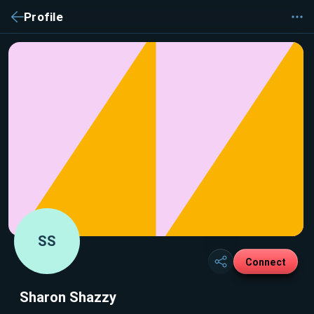
Profile
SS
Connect
Sharon Shazzy