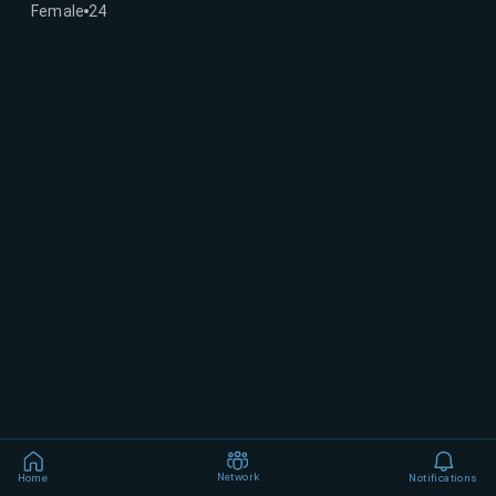
Female
24
Network
Home
Notifications